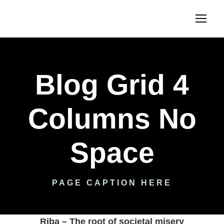
Blog Grid 4
Columns No
Space
PAGE CAPTION HERE
Riba – The root of societal misery