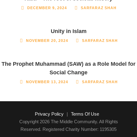
DECEMBER 9, 2024
SARFARAZ SHAH
Unity in Islam
NOVEMBER 20, 2024
SARFARAZ SHAH
The Prophet Muhammad (SAW) as a Role Model for
Social Change
NOVEMBER 13, 2024
SARFARAZ SHAH
Privacy Policy
|
Terms Of Use
Copyright 2026 The Middle Community. All Rights
Reserved. Registered Charity Number: 1195305