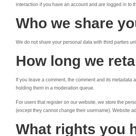
interaction if you have an account and are logged in to t
Who we share you
We do not share your personal data with third parties un
How long we reta
If you leave a comment, the comment and its metadata ar
holding them in a moderation queue.
For users that register on our website, we store the perso
(except they cannot change their username). Website adm
What rights you 