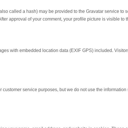
so called a hash) may be provided to the Gravatar service to see
 After approval of your comment, your profile picture is visible to
mages with embedded location data (EXIF GPS) included. Visitor
or customer service purposes, but we do not use the information 