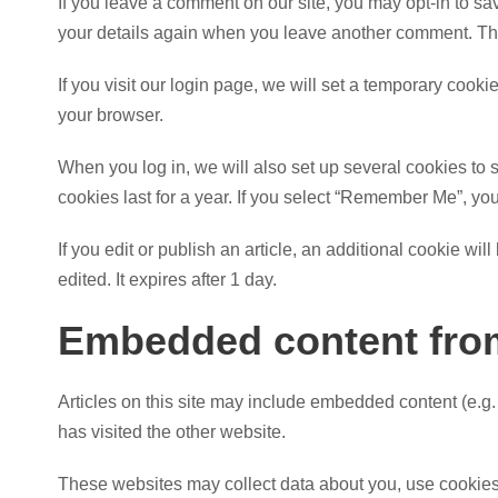
If you leave a comment on our site, you may opt-in to sa
your details again when you leave another comment. Thes
If you visit our login page, we will set a temporary coo
your browser.
When you log in, we will also set up several cookies to 
cookies last for a year. If you select “Remember Me”, your
If you edit or publish an article, an additional cookie wi
edited. It expires after 1 day.
Embedded content from
Articles on this site may include embedded content (e.g.
has visited the other website.
These websites may collect data about you, use cookies, 