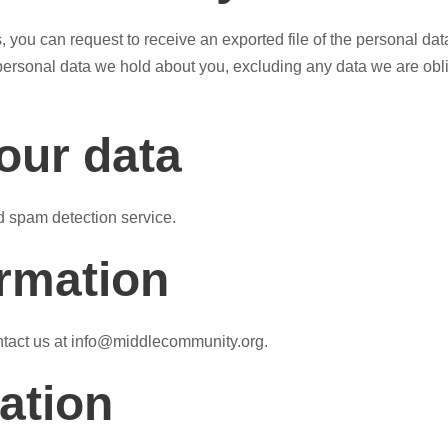
s, you can request to receive an exported file of the personal d
ersonal data we hold about you, excluding any data we are oblige
our data
 spam detection service.
ormation
ontact us at info@middlecommunity.org.
ation