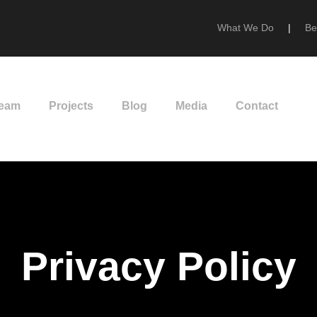
What We Do
|
Be
Team
Projects
Blog
Media
Contact
Privacy Policy