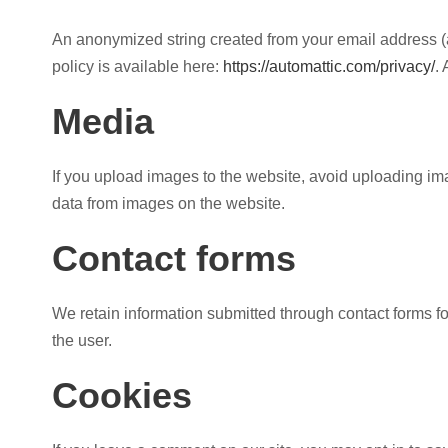
An anonymized string created from your email address (al
policy is available here:
https://automattic.com/privacy/
.
Media
If you upload images to the website, avoid uploading i
data from images on the website.
Contact forms
We retain information submitted through contact forms f
the user.
Cookies