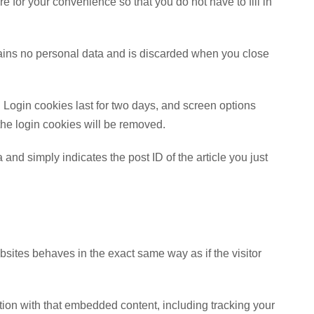
 for your convenience so that you do not have to fill in
ntains no personal data and is discarded when you close
 Login cookies last for two days, and screen options
 the login cookies will be removed.
 and simply indicates the post ID of the article you just
bsites behaves in the exact same way as if the visitor
tion with that embedded content, including tracking your