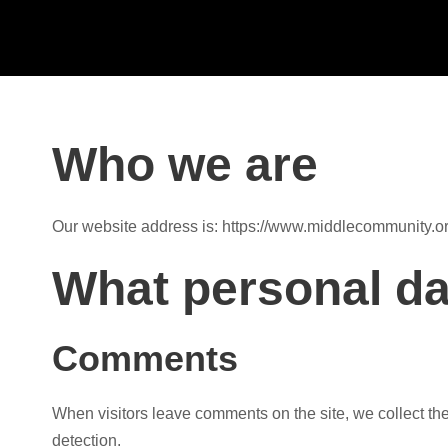
Who we are
Our website address is: https://www.middlecommunity.or
What personal da
Comments
When visitors leave comments on the site, we collect th
detection.