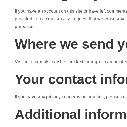
If you have an account on this site or have left comment
provided to us. You can also request that we erase any p
purposes.
Where we send y
Visitor comments may be checked through an automated
Your contact inf
If you have any privacy concerns or inquiries, please c
Additional inform