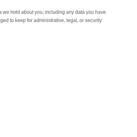
ata we hold about you, including any data you have
d to keep for administrative, legal, or security