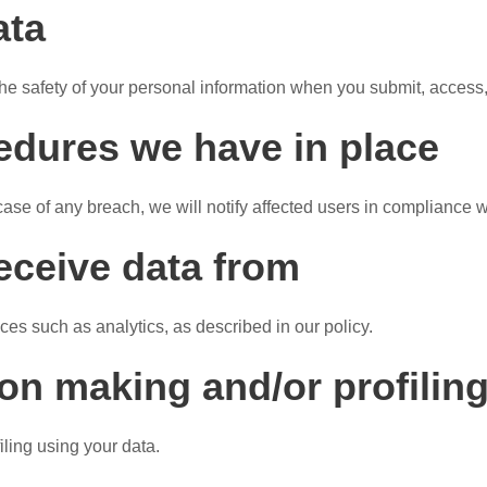
ata
he safety of your personal information when you submit, access,
edures we have in place
case of any breach, we will notify affected users in compliance w
receive data from
ices such as analytics, as described in our policy.
n making and/or profiling
ling using your data.