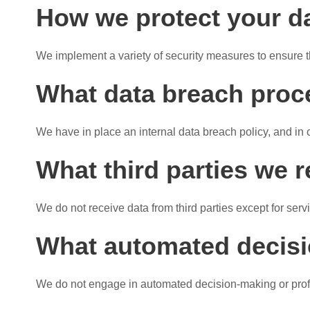
How we protect your d
We implement a variety of security measures to ensure t
What data breach proc
We have in place an internal data breach policy, and in 
What third parties we 
We do not receive data from third parties except for serv
What automated decisio
We do not engage in automated decision-making or profi