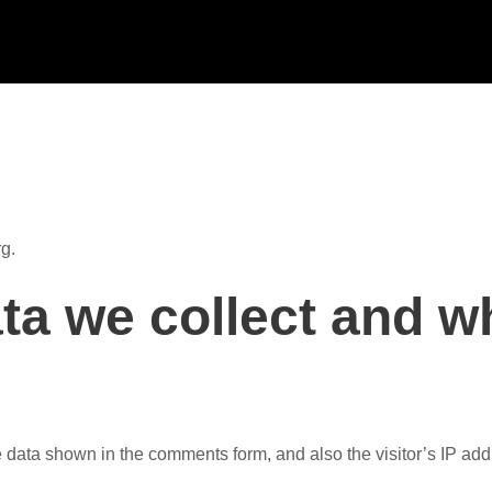
g.
ta we collect and w
e data shown in the comments form, and also the visitor’s IP ad