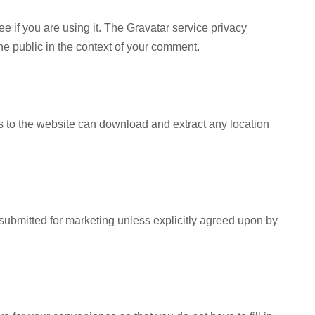
 if you are using it. The Gravatar service privacy
 the public in the context of your comment.
s to the website can download and extract any location
submitted for marketing unless explicitly agreed upon by