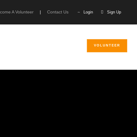
come A Volunteer
|
Contact Us
Login
Sign Up
VOLUNTEER