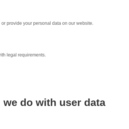
 or provide your personal data on our website.
ith legal requirements.
 we do with user data