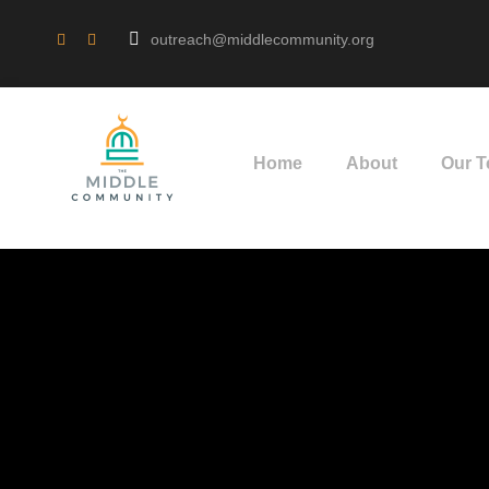
outreach@middlecommunity.org
Home
About
Our 