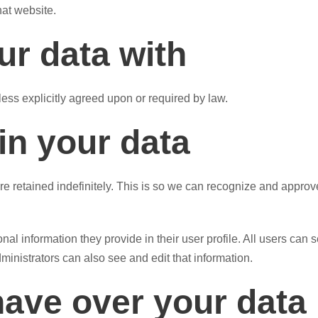
hat website.
r data with
less explicitly agreed upon or required by law.
in your data
e retained indefinitely. This is so we can recognize and appro
nal information they provide in their user profile. All users can s
inistrators can also see and edit that information.
have over your data