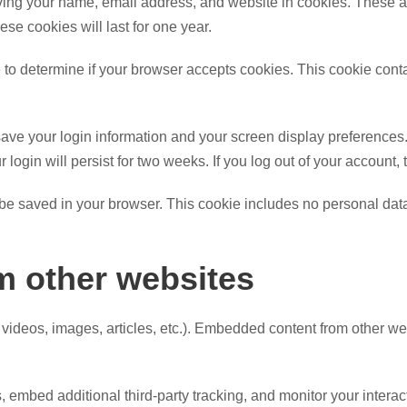
ving your name, email address, and website in cookies. These are
e cookies will last for one year.
kie to determine if your browser accepts cookies. This cookie co
save your login information and your screen display preferences.
 login will persist for two weeks. If you log out of your account,
ll be saved in your browser. This cookie includes no personal data
 other websites
 videos, images, articles, etc.). Embedded content from other we
embed additional third-party tracking, and monitor your interac