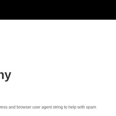
hy
dress and browser user agent string to help with spam