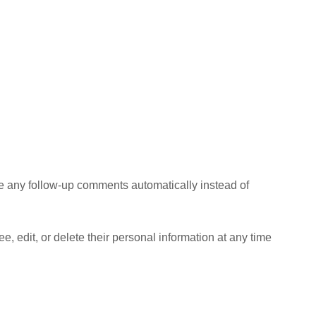
ve any follow-up comments automatically instead of
ee, edit, or delete their personal information at any time