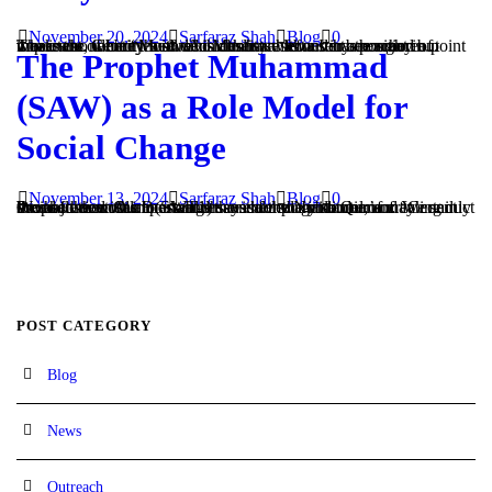
November 20, 2024
Sarfaraz Shah
Blog
0
The issue of Unity between Muslims has never been more important. Centuries of divisions have left us in a position of weakness, where those who identity with a sect are many but those who identity with each other are few. It has reached a point where the name “Muslim” is almost a secondary thought in...
The Prophet Muhammad
(SAW) as a Role Model for
Social Change
November 13, 2024
Sarfaraz Shah
Blog
0
One of the most important reasons for the institution of Prophethood was to establish an exemplary model of creating social justice. Allah (SWT1) says in the Noble Qur’an: “Certainly We have sent Our messengers with clear guidance; and We sent down to them the Book and the scale so that humans may conduct themselves with...
POST CATEGORY
Blog
News
Outreach