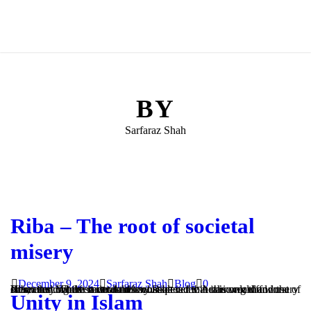
BY
Sarfaraz Shah
Riba – The root of societal
misery
December 9, 2024
Sarfaraz Shah
Blog
0
Riba: the root of societal misery Riba is the Arabic word for usury or interest. There is no doubt whatsoever that it is unlawful in Islam and involvement in it is considered to be among the worst of sins, carrying the severest of consequences in this world and the Hereafter. Whilst it can take on...
Unity in Islam