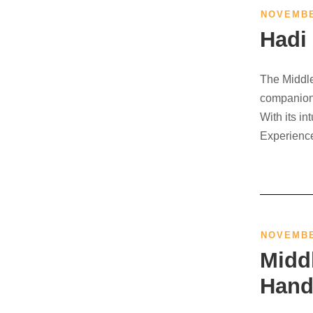
NOVEMBE
Hadi
The Middle
companion 
With its in
Experience
NOVEMBE
Midd
Hand