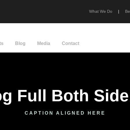
What We Do
|
Be
ts
Blog
Media
Contact
g Full Both Sid
CAPTION ALIGNED HERE