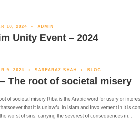
R 10, 2024
•
ADMIN
im Unity Event – 2024
R 9, 2024
•
SARFARAZ SHAH
•
BLOG
– The root of societal misery
oot of societal misery Riba is the Arabic word for usury or interes
atsoever that it is unlawful in Islam and involvement in it is co
he worst of sins, carrying the severest of consequences in...