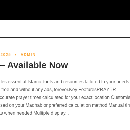
 2025
•
ADMIN
 – Available Now
des essential Islamic tools and resources tailored to your needs
 free and without any ads, forever.Key FeaturesPRAYER
urate prayer times calculated for your exact location Customi
ased on your Madhab or preferred calculation method Manual ti
s when needed Multiple display...
Out