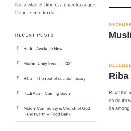
Nulla vitae elit libero, a pharetra augue.
Donec sed odio dui.
DECEMBE
Musl
RECENT POSTS
Hadi – Available Now
Muslim Unity Event – 2024
DECEMBE
Riba 
Riba – The root of societal misery
Riba: the r
Hadi App – Coming Soon
no doubt wh
be among t
Middle Community & Church of God
Handsworth – Food Bank