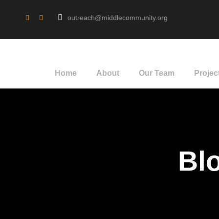
outreach@middlecommunity.org
Home
About
Our Team
Projec
Blo