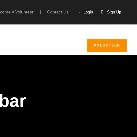
come A Volunteer
|
Contact Us
Login
Sign Up
VOLUNTEER
ebar