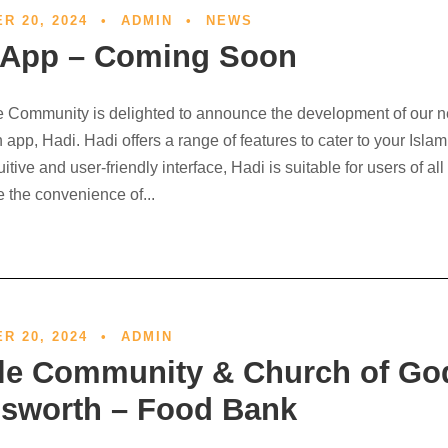
R 20, 2024
•
ADMIN
•
NEWS
 App – Coming Soon
 Community is delighted to announce the development of our 
app, Hadi. Hadi offers a range of features to cater to your Isla
tuitive and user-friendly interface, Hadi is suitable for users of al
 the convenience of...
Out
R 20, 2024
•
ADMIN
le Community & Church of Go
sworth – Food Bank