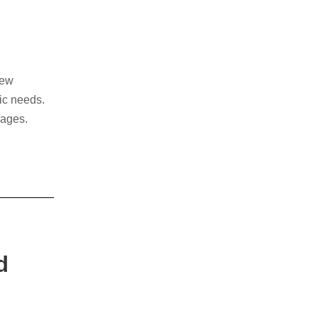
new
mic needs.
l ages.
reach
d