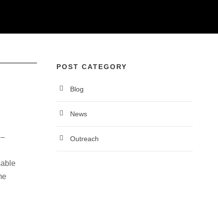
News
POST CATEGORY
Blog
News
 –
Outreach
sable
me
reach