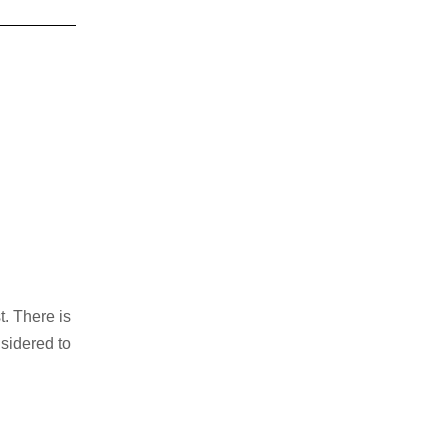
t. There is
nsidered to