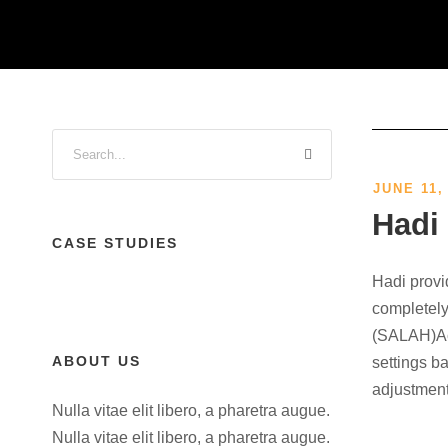
JUNE 11,
Hadi
CASE STUDIES
Hadi provi
completely
(SALAH)Acc
ABOUT US
settings b
adjustment
Nulla vitae elit libero, a pharetra augue.
Nulla vitae elit libero, a pharetra augue.