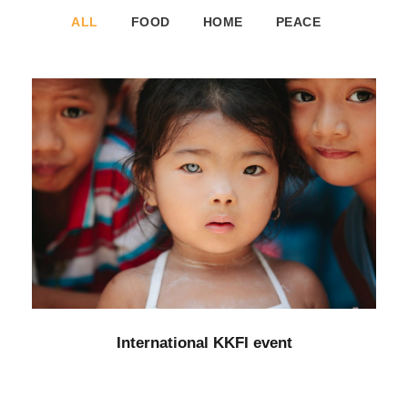
ALL
FOOD
HOME
PEACE
International KKFI event