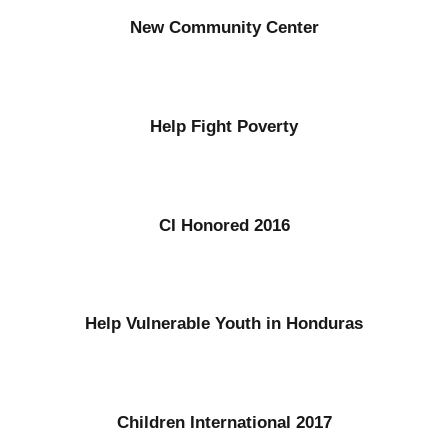
New Community Center
Help Fight Poverty
CI Honored 2016
Help Vulnerable Youth in Honduras
Children International 2017