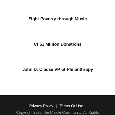
Fight Poverty through Music
CI $1 Million Donations
John D. Clause VP of Philanthropy
Privacy Policy
|
Terms Of Use
Copyright 2026 The Middle Community. All Rights