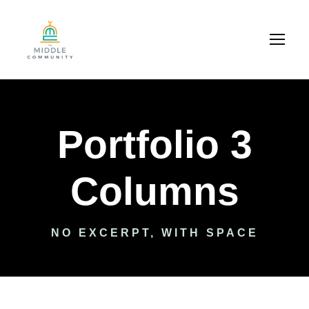
Portfolio 3
Columns
NO EXCERPT, WITH SPACE