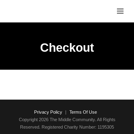
Checkout
Privacy Policy
|
Terms Of Use
Copyright 2026 The Middle Community. All Rights
Reserved. Registered Charity Number: 1195305