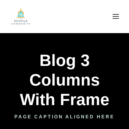
Blog 3
Columns
With Frame
PAGE CAPTION ALIGNED HERE