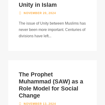
Unity in Islam
NOVEMBER 20, 2024
The issue of Unity between Muslims has
never been more important. Centuries of
divisions have left...
The Prophet
Muhammad (SAW) as a
Role Model for Social
Change
NOVEMBER 13, 2024