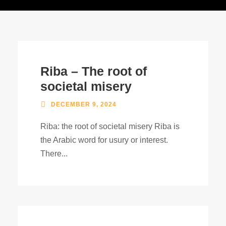
Riba – The root of
societal misery
DECEMBER 9, 2024
Riba: the root of societal misery Riba is
the Arabic word for usury or interest.
There...